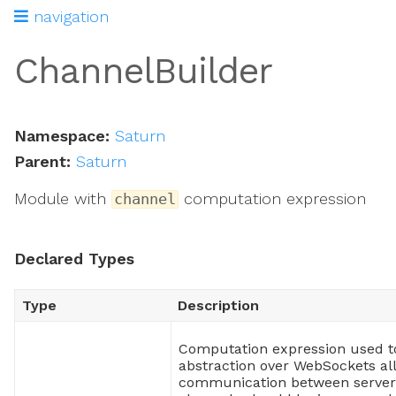
navigation
ChannelBuilder
Namespace:
Saturn
Parent:
Saturn
Module with
computation expression
channel
Declared Types
Type
Description
tion
Computation expression used t
abstraction over WebSockets al
communication between server 