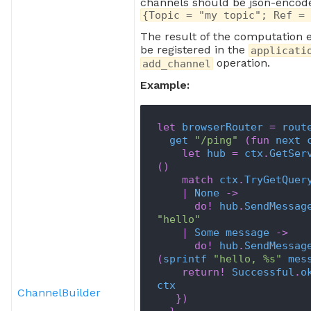
channels should be json-encoded
s
{Topic = "my topic"; Ref = 
The result of the computation 
be registered in the
applicati
operation.
add_channel
Example:
let
browserRouter
=
rout
get
"/ping"
(
fun
next
let
hub
=
ctx
.
GetSer
(
)
match
ctx
.
TryGetQuer
|
None
->
do!
hub
.
SendMessag
"hello"
|
Some
message
->
do!
hub
.
SendMessag
(
sprintf
"hello, %s"
mes
return!
Successful
.
o
ctx
ChannelBuilder
}
)