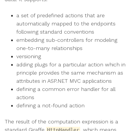
a set of predefined actions that are
automatically mapped to the endpoints
following standard conventions
embedding sub-controllers for modeling
one-to-many relationships
versioning
adding plugs for a particular action which in
principle provides the same mechanism as
attributes in ASP.NET MVC applications
defining a common error handler for all
actions
defining a not-found action
The result of the computation expression is a
standard Giraffe
, which means
HttpHandler