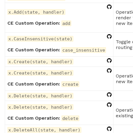
Operati
x.Add(state, handler)
render 
CE Custom Operation:
new it
add
x.CaseInsensitive(state)
Toggle 
routing
CE Custom Operation:
case_insensitive
x.Create(state, handler)
x.Create(state, handler)
Operati
new it
CE Custom Operation:
create
x.Delete(state, handler)
x.Delete(state, handler)
Operati
existin
CE Custom Operation:
delete
x.DeleteAll(state, handler)