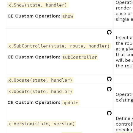
Operati
x.Show(state, handler)
render 
case of
CE Custom Operation:
show
single 
Inject a
the rou
x.SubController(state, route, handler)
at a giv
that co
CE Custom Operation:
subController
will be
the rou
x.Update(state, handler)
x.Update(state, handler)
Operati
existin
CE Custom Operation:
update
Define 
control
x.Version(state, version)
checkin