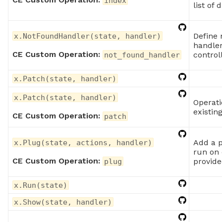
index
list of 
Define 
x.NotFoundHandler(state, handler)
handler
CE Custom Operation:
control
not_found_handler
x.Patch(state, handler)
x.Patch(state, handler)
Operati
existin
CE Custom Operation:
patch
Add a p
x.Plug(state, actions, handler)
run on 
CE Custom Operation:
provide
plug
x.Run(state)
x.Show(state, handler)