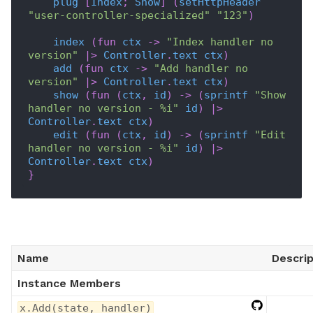
plug
[
Index
;
Show
]
(
setHttpHeader
"user-controller-specialized"
"123"
)
index
(
fun
ctx
->
"Index handler no 
version"
|>
Controller
.
text
ctx
)
add
(
fun
ctx
->
"Add handler no 
version"
|>
Controller
.
text
ctx
)
show
(
fun
(
ctx
,
id
)
->
(
sprintf
"Show 
handler no version - %i"
id
)
|>
Controller
.
text
ctx
)
edit
(
fun
(
ctx
,
id
)
->
(
sprintf
"Edit 
handler no version - %i"
id
)
|>
Controller
.
text
ctx
)
}
Name
Descrip
Instance Members
x.Add(state, handler)