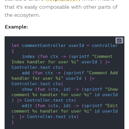
that it's easily composable with other parts of
the ecosytem.
Example:
let
commentController
userId
=
controller
{
index
(
fun
ctx
->
(
sprintf
"Comment 
Index handler for user %i"
userId
)
|>
Controller
.
text
ctx
)
add
(
fun
ctx
->
(
sprintf
"Comment Add 
handler for user %i"
userId
)
|>
Controller
.
text
ctx
)
show
(
fun
(
ctx
,
id
)
->
(
sprintf
"Show 
comment %s handler for user %i"
id
userId
)
|>
Controller
.
text
ctx
)
edit
(
fun
(
ctx
,
id
)
->
(
sprintf
"Edit 
comment %s handler for user %i"
id
userId
)
|>
Controller
.
text
ctx
)
}