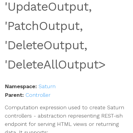
'UpdateOutput,
s
'PatchOutput,
'DeleteOutput,
'DeleteAllOutput>
Namespace:
Saturn
Parent:
Controller
Computation expression used to create Saturn
controllers - abstraction representing REST-ish
endpoint for serving HTML views or returning
data. It supports: