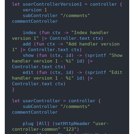
let
userControllerVersion1
=
controller
{
version
1
subController
"/comments"
commentController
index
(
fun
ctx
->
"Index handler 
version 1"
|>
Controller
.
text
ctx
)
add
(
fun
ctx
->
"Add handler version 
1"
|>
Controller
.
text
ctx
)
show
(
fun
(
ctx
,
id
)
->
(
sprintf
"Show 
handler version 1 - %i"
id
)
|>
Controller
.
text
ctx
)
edit
(
fun
(
ctx
,
id
)
->
(
sprintf
"Edit 
handler version 1 - %i"
id
)
|>
Controller
.
text
ctx
)
}
let
userController
=
controller
{
subController
"/comments"
commentController
plug
[
All
]
(
setHttpHeader
"user-
controller-common"
"123"
)