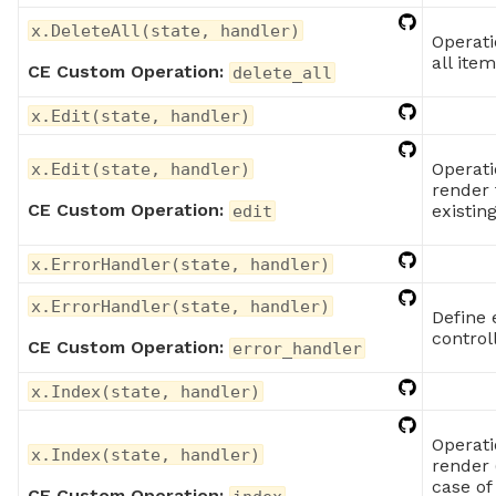
x.DeleteAll(state, handler)
Operati
all ite
CE Custom Operation:
delete_all
x.Edit(state, handler)
Operati
x.Edit(state, handler)
render 
CE Custom Operation:
existin
edit
x.ErrorHandler(state, handler)
x.ErrorHandler(state, handler)
Define 
control
CE Custom Operation:
error_handler
x.Index(state, handler)
Operati
x.Index(state, handler)
render 
case of
CE Custom Operation: