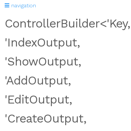
navigation
ControllerBuilder<'Key,
'IndexOutput,
'ShowOutput,
'AddOutput,
'EditOutput,
tion
'CreateOutput,